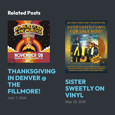
Related Posts
THANKSGIVING
IN DENVER @
SISTER
THE
SWEETLY ON
FILLMORE!
VINYL
July 7, 2026
May 29, 2026