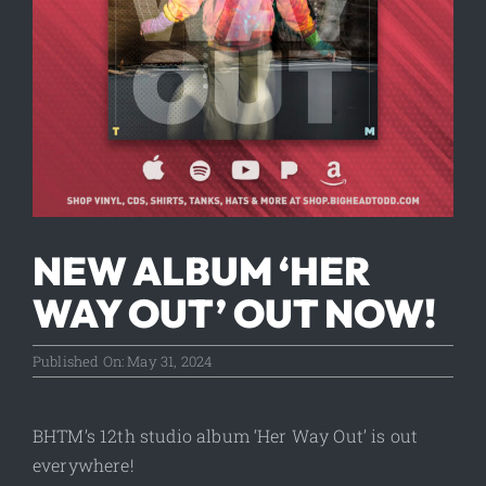
NEW ALBUM ‘HER
WAY OUT’ OUT NOW!
Published On: May 31, 2024
BHTM’s 12th studio album ‘Her Way Out’ is out
everywhere!