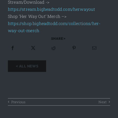
Stream/Download ->
https://stream.bigheadtodd.com/herwayout
Shop ‘Her Way Out’ Merch –>
https://shop.bigheadtodd.com/collections/her-
way-out-merch
SHARE >
< ALL NEWS
Previous
Next