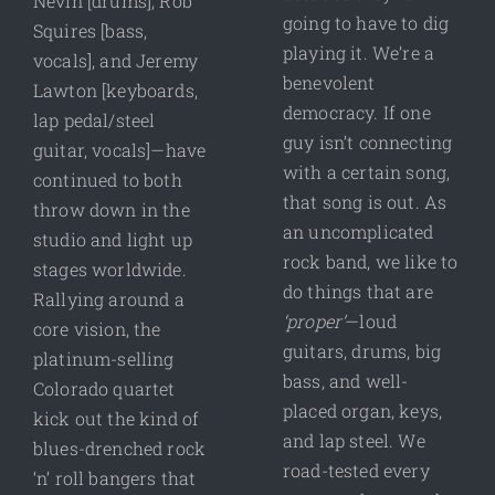
Nevin [drums], Rob
going to have to dig
Squires [bass,
playing it. We’re a
vocals], and Jeremy
benevolent
Lawton [keyboards,
democracy. If one
lap pedal/steel
guy isn’t connecting
guitar, vocals]—have
with a certain song,
continued to both
that song is out. As
throw down in the
an uncomplicated
studio and light up
rock band, we like to
stages worldwide.
do things that are
Rallying around a
‘proper’
—loud
core vision, the
guitars, drums, big
platinum-selling
bass, and well-
Colorado quartet
placed organ, keys,
kick out the kind of
and lap steel. We
blues-drenched rock
road-tested every
‘n’ roll bangers that