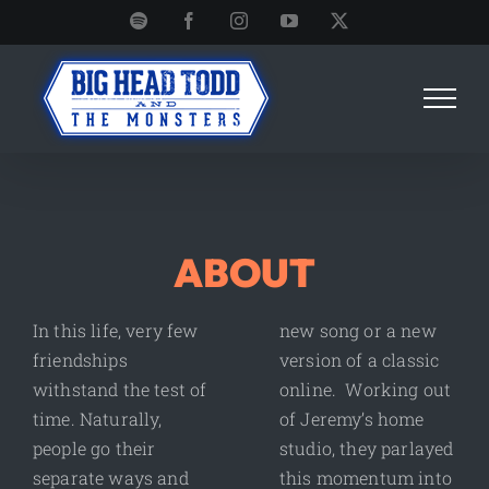
Skip
Spotify
Facebook
Instagram
YouTube
X
to
content
ABOUT
In this life, very few
new song or a new
friendships
version of a classic
withstand the test of
online. Working out
time. Naturally,
of Jeremy’s home
people go their
studio, they parlayed
separate ways and
this momentum into