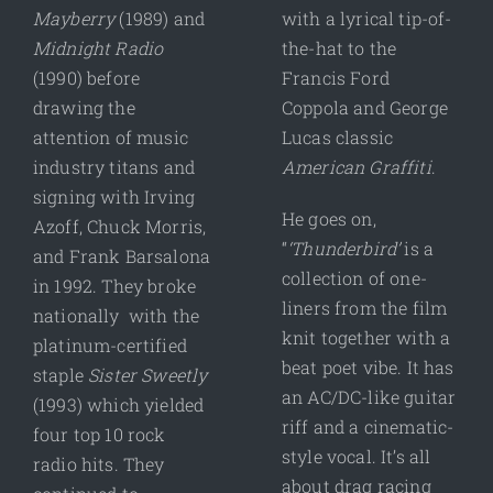
Mayberry
(1989) and
with a lyrical tip-of-
Midnight Radio
the-hat to the
(1990) before
Francis Ford
drawing the
Coppola and George
attention of music
Lucas classic
industry titans and
American Graffiti
.
signing with Irving
He goes on,
Azoff, Chuck Morris,
“
‘Thunderbird’
is a
and Frank Barsalona
collection of one-
in 1992. They broke
liners from the film
nationally with the
knit together with a
platinum-certified
beat poet vibe. It has
staple
Sister Sweetly
an AC/DC-like guitar
(1993) which yielded
riff and a cinematic-
four top 10 rock
style vocal. It’s all
radio hits. They
about drag racing