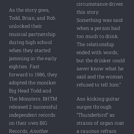
circumstance drives
As the story goes,
this story.
Todd, Brian, and Rob
Something was said
unlocked their
when a person had
musical partnership
too much to drink.
during high school
The relationship
when they started
ended with words,
jamming in the early
but the drinker could
eighties. Fast
never know what he
forward to 1986, they
said and the woman
adopted the moniker
refused to tell him.”
Big Head Todd and
The Monsters. BHTM
Ass-kicking guitar
released 2 successful
surges through
independent records
“Thunderbird” as
on their own BIG
strains of organ coat
Records,
Another
a raucous refrain