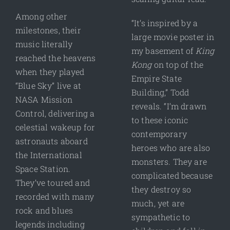
Among other
“It’s inspired by a
milestones, their
large movie poster in
music literally
my basement of
King
reached the heavens
Kong
on top of the
when they played
Empire State
“Blue Sky” live at
Building,” Todd
NASA Mission
reveals. “I’m drawn
Control, delivering a
to these iconic
celestial wakeup for
contemporary
astronauts aboard
heroes who are also
the International
monsters. They are
Space Station.
complicated because
They’ve toured and
they destroy so
recorded with many
much, yet are
rock and blues
sympathetic to
legends including