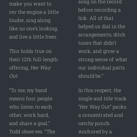
song on the record
make you want to
before recording a
rev the engine a little
lick. All of that
louder, sing along
helped us dial in the
like no one’s looking,
arrangements, ditch
and live a little freer.
tunes that didn’t
This holds true on
work, and grow a
their 12th full-length
strong sense of what
offering,
Her Way
our individual parts
Out
.
should be.”
“To me, my band
In this respect, the
means four people
single and title track
who listen to each
“Her Way Out” packs
other, work hard,
a concentrated and
and share a goal,”
catchy punch.
Todd observes. “The
Anchored by a