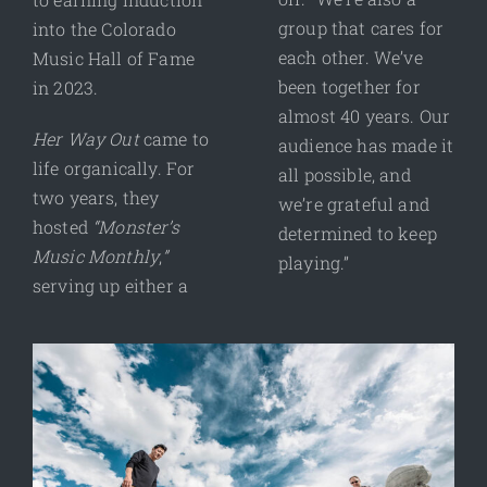
group that cares for
into the Colorado
each other. We’ve
Music Hall of Fame
been together for
in 2023.
almost 40 years. Our
Her Way Out
came to
audience has made it
life organically. For
all possible, and
two years, they
we’re grateful and
hosted
“Monster’s
determined to keep
Music Monthly
,
”
playing.”
serving up either a