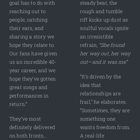
goal has to do with
steady beat, the
reaching out to
rough and tumble
people, catching
riff kicks up dust as
their ears, and
soulful vocals ignite
sharing a story we
an irresistible
hope they relate to.
refrain,
“She found
Our fans have given
her way out, her way
us an incredible 40-
out—and it was me
.”
year career, and we
“It’s driven by the
hope they’ve gotten
idea that
great songs and
relationships are
performances in
frail,” he elaborates.
return.”
“Sometimes, they are
They’ve most
something one
definitely delivered
wants freedom from.
on both fronts…
A real-life