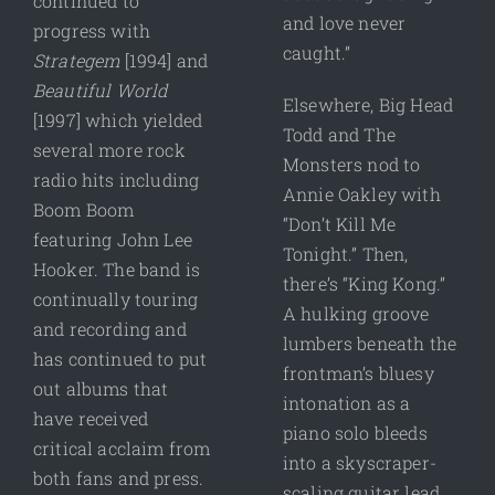
continued to
and love never
progress with
caught.”
Strategem
[1994] and
Beautiful World
Elsewhere, Big Head
[1997] which yielded
Todd and The
several more rock
Monsters nod to
radio hits including
Annie Oakley with
Boom Boom
“Don’t Kill Me
featuring John Lee
Tonight.” Then,
Hooker. The band is
there’s “King Kong.”
continually touring
A hulking groove
and recording and
lumbers beneath the
has continued to put
frontman’s bluesy
out albums that
intonation as a
have received
piano solo bleeds
critical acclaim from
into a skyscraper-
both fans and press.
scaling guitar lead.