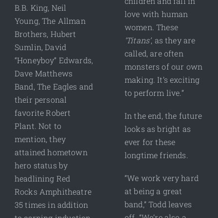
children and fall in
B.B. King, Neil
love with human
Young, The Allman
women. These
Brothers, Hubert
‘Titans’
, as they are
Sumlin, David
called, are often
“Honeyboy” Edwards,
monsters of our own
Dave Matthews
making. It’s exciting
Band, The Eagles and
to perform live.”
their personal
favorite Robert
In the end, the future
Plant. Not to
looks as bright as
mention, they
ever for these
attained hometown
longtime friends.
hero status by
“We work very hard
headlining Red
at being a great
Rocks Amphitheatre
band,” Todd leaves
35 times in addition
off. “We’re also a
to earning induction