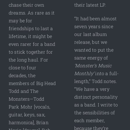
chase their own
their latest LP.
dreams. As rare as it
“It had been almost
may be for
seven years since
friendships to last a
our last album
lifetime, it might be
release, but we
even rarer for a band
wanted to put the
to stick together for
same energy of
the long haul. For
‘Monster’s Music
close to four
Monthly’
into a full-
decades, the
length,” Todd notes.
members of Big Head
“We have a very
Todd and The
distinct personality
Monsters—Todd
as a band. I write to
Park Mohr [vocals,
the sensibilities of
guitar, keys, sax,
each member,
harmonica], Brian
because they’re