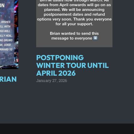
POSTPONING
WINTER TOUR UNTIL
APRIL 2026
RIAN
January 27, 2026
J