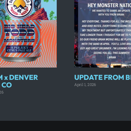
 x DENVER
UPDATE FROM B
 CO
April 1, 2026
26