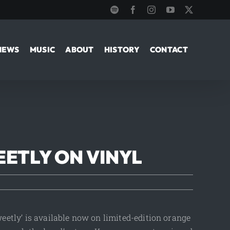
Spotify
Facebook
Instagram
YouTube
X
NEWS
MUSIC
ABOUT
HISTORY
CONTACT
EETLY ON VINYL
Sweetly’ is available now on limited-edition orange