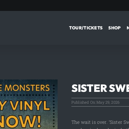
TOUR/TICKETS
SHOP
SISTER SW
Published On: May 29, 2026
The wait is over. ‘Sister 