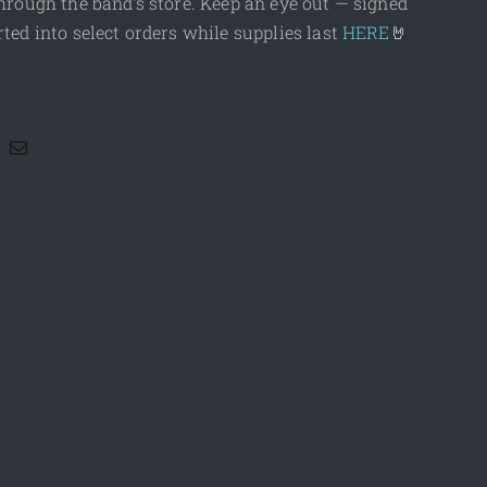
hrough the band’s store. Keep an eye out — signed
ted into select orders while supplies last
HERE
🤘