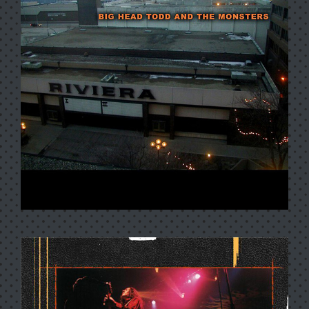
CRIMES OF PASSION