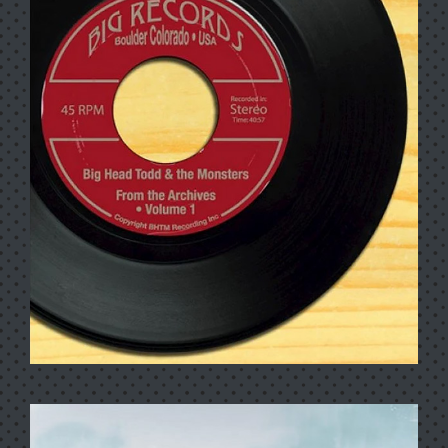
ALL THE LOVE YOU NEED