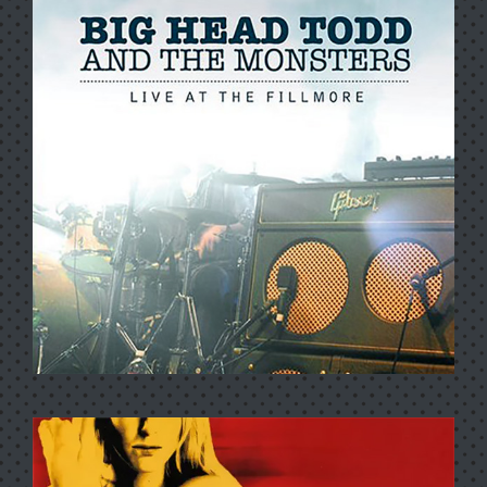
FROM THE ARCHIVES