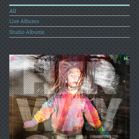
All
Live Albums
Studio Albums