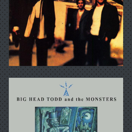
SISTER SWEETLY