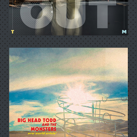
HER WAY OUT