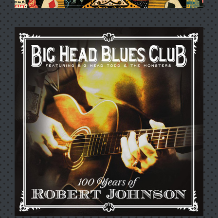
BLACK BEEHIVE