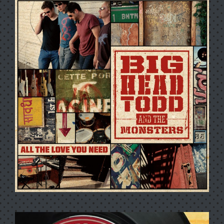
FESTIVALINK PRESENTS BIG
HEAD TODD & THE
MONSTERS AT TAOS SOLAR
MUSIC FESTIVAL, NM
6/29/2007