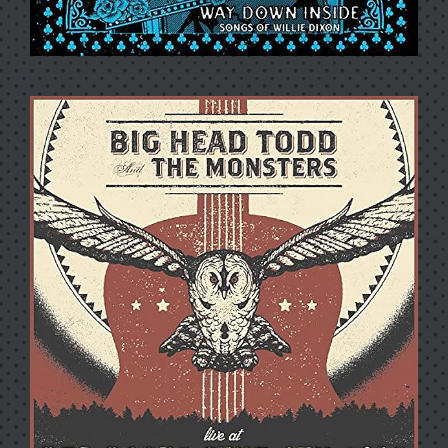
WAY DOWN INSIDE