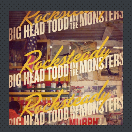
100 YEARS OF ROBERT
JOHNSON