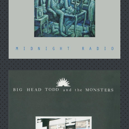
MIDNIGHT RADIO