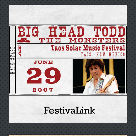
ROCKSTEADY