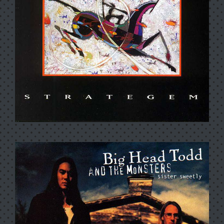
BEAUTIFUL WORLD
STRATEGEM