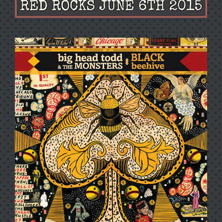
LIVE AT RED ROCKS 2015