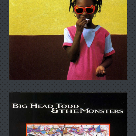
LIVE MONSTERS