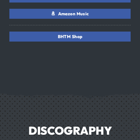
Amazon Music
BHTM Shop
DISCOGRAPHY