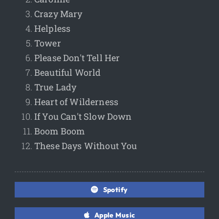
Crazy Mary
Helpless
Tower
Please Don't Tell Her
Beautiful World
True Lady
Heart of Wilderness
If You Can't Slow Down
Boom Boom
These Days Without You
Spotify
Apple Music