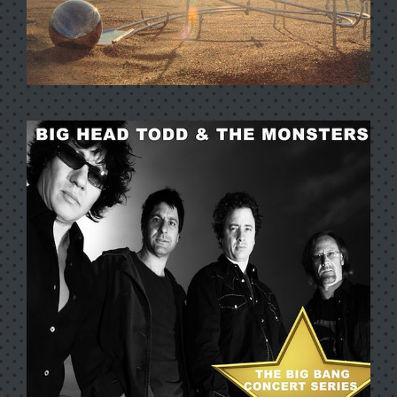
NEW WORLD ARISIN’