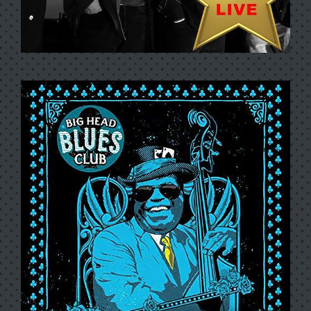
BIG BANG CONCERT SERIES:
BIG HEAD TODD AND THE
MONSTERS (LIVE)