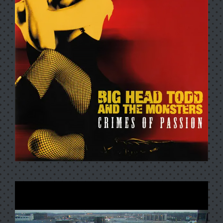
LIVE AT THE FILLMORE