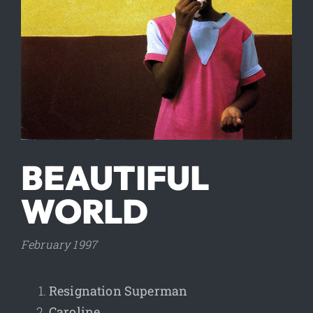
BEAUTIFUL
WORLD
February 1997
Resignation Superman
Caroline