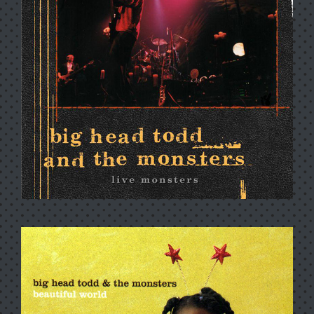
RIVIERA