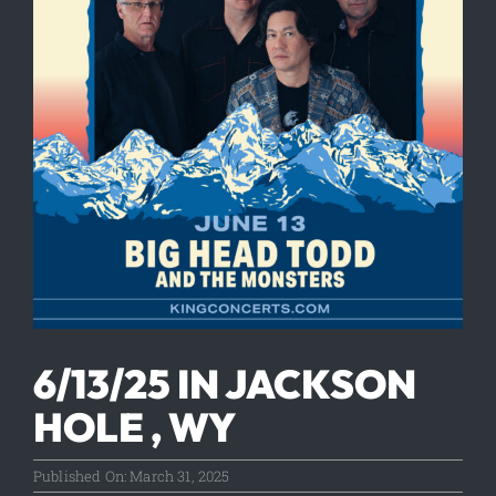
6/13/25 IN JACKSON
HOLE , WY
Published On: March 31, 2025