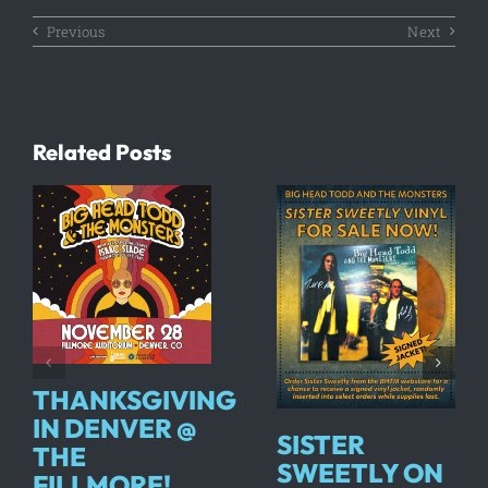
Previous
Next
Related Posts
THANKSGIVING
IN DENVER @
SISTER
THE
SWEETLY ON
FILLMORE!