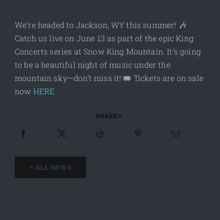
We’re headed to Jackson, WY this summer! 🎶
Catch us live on June 13 as part of the epic King
Concerts series at Snow King Mountain. It’s going
to be a beautiful night of music under the
mountain sky—don’t miss it! 🎟️ Tickets are on sale
now
HERE
SHARE >
< ALL NEWS